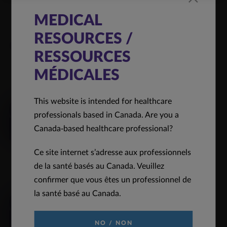
MEDICAL
RESOURCES /
Quick Links
RESSOURCES
MÉDICALES
REQUEST INFORMATION
This website is intended for healthcare
Click to request medical information
professionals based in Canada. Are you a
Canada-based healthcare professional?
READ MORE
Ce site internet s’adresse aux professionnels
de la santé basés au Canada. Veuillez
PRODUCT MONOGRAPH
confirmer que vous êtes un professionnel de
la santé basé au Canada.
Click to view our full product monograph page
READ MORE
NO / NON