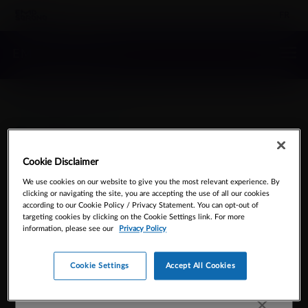
FR
EMD SERONO
Contact Us
Cookie Disclaimer
We use cookies on our website to give you the most relevant experience. By
clicking or navigating the site, you are accepting the use of all our cookies
Please call 905-919-0200
according to our Cookie Policy / Privacy Statement. You can opt-out of
targeting cookies by clicking on the Cookie Settings link. For more
information, please see our
Privacy Policy
Cookie Settings
Accept All Cookies
Office hours are 9am-5pm EST Mon-Fri. You can always
use our form to
request information
online.