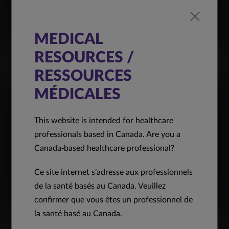
MEDICAL
RESOURCES /
RESSOURCES
MÉDICALES
This website is intended for healthcare
professionals based in Canada. Are you a
Canada-based healthcare professional?
Ce site internet s’adresse aux professionnels
de la santé basés au Canada. Veuillez
confirmer que vous êtes un professionnel de
la santé basé au Canada.