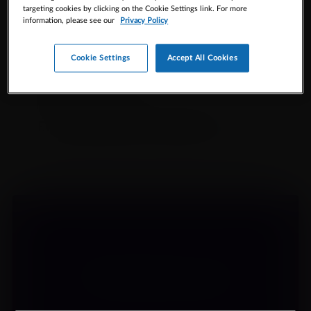
targeting cookies by clicking on the Cookie Settings link. For more
RESOURCES
information, please see our
Privacy Policy
Cookie Settings
Accept All Cookies
Select
Product