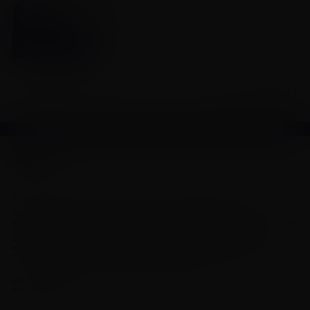
Click to view our full product monograph page
READ MORE
CA-MAV-00264
© EMD Inc. This site is intended for medical and scientific professionals only.
DISCLAIMER: This site and the information it contains is intended for residents of Canada
only and is not medical advice. Contact a qualified physician or health care provider in your
region if you have medical questions. Residents of the United States should
www.emdserono.com
consult
for information on products and services
approved in the U.S. If you do not agree to our Legal Statement and Privacy Policy, do not
use this site. See our contact page for other ways to contact us.
EMD Serono is the healthcare business of Merck KGaA, Darmstadt, Germany in Canada
and the United States.
CA-MAV-00264