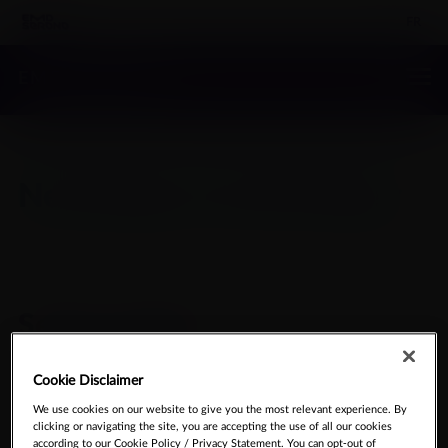
FR
EMD SERONO
Neurology & Immunology
Select product
Cookie Disclaimer
SEARCH MEDICAL
We use cookies on our website to give you the most relevant experience. By
clicking or navigating the site, you are accepting the use of all our cookies
INFORMATION
according to our Cookie Policy / Privacy Statement. You can opt-out of