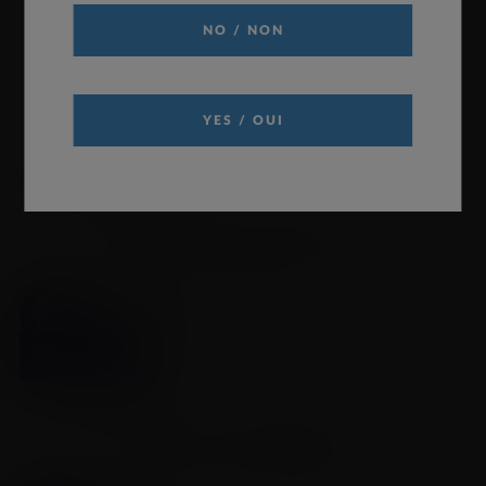
NO / NON
YES / OUI
Quick Links
REQUEST INFORMATION
Click to request medical information
READ MORE
PRODUCT MONOGRAPH