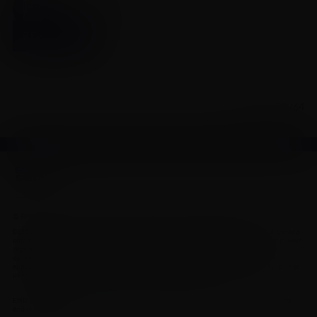
Click to view our full product monograph page
READ MORE
CA-MAV-00264
© EMD Inc. This site is intended for medical and scientific professionals only.
DISCLAIMER: This site and the information it contains is intended for residents of Canada
only and is not medical advice. Contact a qualified physician or health care provider in your
region if you have medical questions. Residents of the United States should
www.emdserono.com
consult
for information on products and services
approved in the U.S. If you do not agree to our Legal Statement and Privacy Policy, do not
use this site. See our contact page for other ways to contact us.
EMD Serono is the healthcare business of Merck KGaA, Darmstadt, Germany in Canada
and the United States.