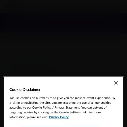
FR
EMD SERONO
Pr
®
Cetrotide
(Cetrotrelix for Injection)
Cookie Disclaimer
We use cookies on our website to give you the most relevant experience. By
clicking or navigating the site, you are accepting the use of all our cookies
according to our Cookie Policy / Privacy Statement. You can opt-out of
targeting cookies by clicking on the Cookie Settings link. For more
Cetrorelix for Injection
information, please see our
Privacy Policy
0.25 mg Cetrorelix (as cetrorelix acetate) Powder for