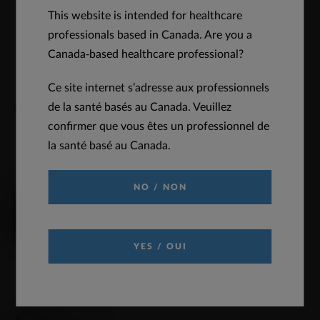
This website is intended for healthcare
DOWNLOAD
VIEW
professionals based in Canada. Are you a
Canada-based healthcare professional?
Ce site internet s’adresse aux professionnels
Quick Links
de la santé basés au Canada. Veuillez
confirmer que vous êtes un professionnel de
la santé basé au Canada.
REQUEST INFORMATION
NO / NON
Click to request medical information
READ MORE
YES / OUI
PRODUCT MONOGRAPH